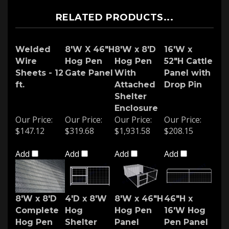
RELATED PRODUCTS...
Welded
8'W X 46"H
8'W x 8'D
16'W x
Wire
Hog Pen
Hog Pen
52"H Cattle
Sheets - 12
Gate Panel
With
Panel with
ft.
Attached
Drop Pin
Shelter
Enclosure
Our Price:
Our Price:
Our Price:
Our Price:
$147.12
$319.68
$1,931.58
$208.15
Add
Add
Add
Add
8'W x 8'D
4'D x 8'W
8'W x 46"H
46"H x
Complete
Hog
Hog Pen
16'W Hog
Hog Pen
Shelter
Panel
Pen Panel