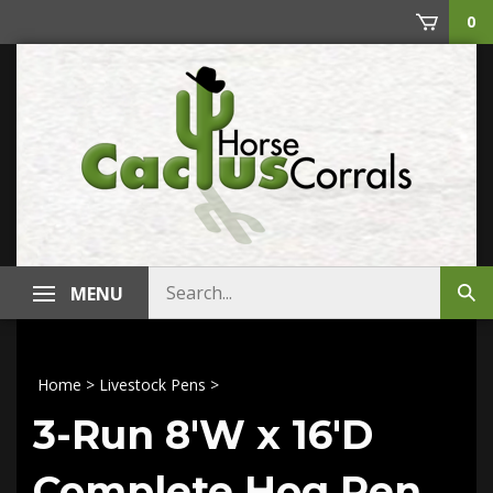
Skip
0
to
content
Search
MENU
Sub
store
sea
Home
>
Livestock Pens
>
3-Run 8'W x 16'D
Complete Hog Pen