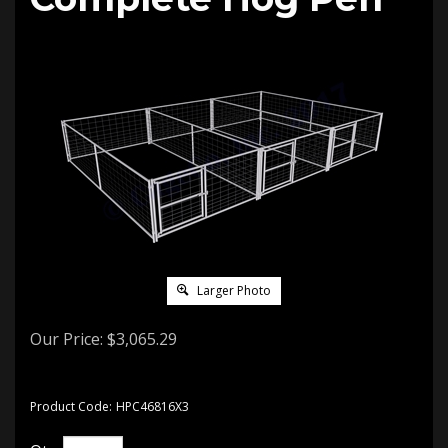
Larger Photo
Our Price:
$
3,065.29
Product Code:
HPC46816X3
Qty: