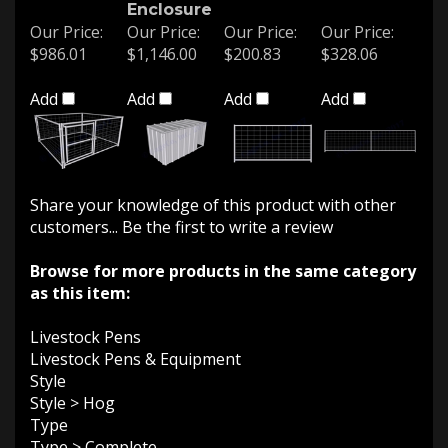
Enclosure
Our Price:
Our Price:
Our Price:
Our Price:
$986.01
$1,146.00
$200.83
$328.06
Add
Add
Add
Add
Share your knowledge of this product with other
customers...
Be the first to write a review
Browse for more products in the same category
as this item:
Livestock Pens
Livestock Pens & Equipment
Style
Style
>
Hog
Type
Type
>
Complete