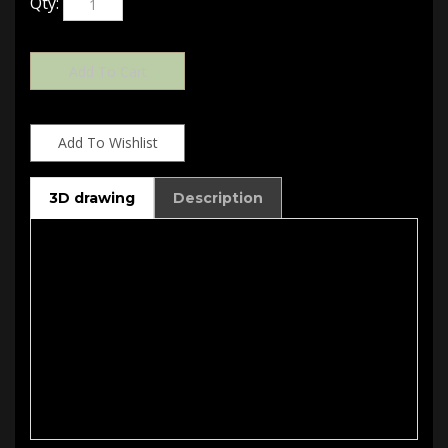
3D drawing
Description