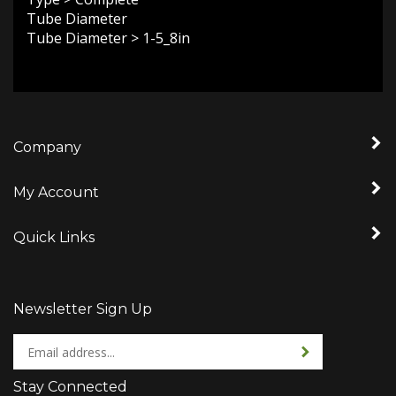
Tube Diameter
Tube Diameter
>
1-5_8in
Company
My Account
Quick Links
Newsletter Sign Up
Enter
Sign up for newslet
your
email
Stay Connected
address