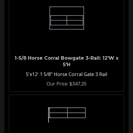
1-5/8 Horse Corral Bowgate 3-Rail: 12'W x
5'H
5'x12' 1 5/8" Horse Corral Gate 3 Rail
Our Price:
$
347.20