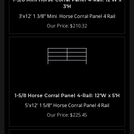
3'H
3'x12' 1 3/8" Mini Horse Corral Panel 4 Rail
Our Price:
$
210.32
1-5/8 Horse Corral Panel 4-Rail: 12'W x 5'H
5'x12' 1 5/8" Horse Corral Panel 4 Rail
Our Price:
$
225.45