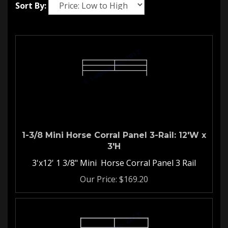
Sort By:
1-3/8 Mini Horse Corral Panel 3-Rail: 12'W x
3'H
3'x12' 1 3/8" Mini Horse Corral Panel 3 Rail
Our Price:
$
169.20