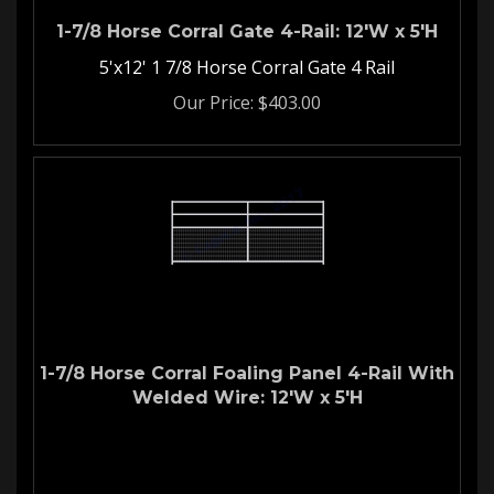
1-7/8 Horse Corral Gate 4-Rail: 12'W x 5'H
5'x12' 1 7/8 Horse Corral Gate 4 Rail
Our Price:
$
403.00
1-7/8 Horse Corral Foaling Panel 4-Rail With
Welded Wire: 12'W x 5'H
Welded Wire Horse Corral
Panel