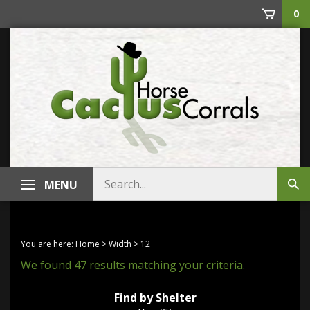
Skip
0
to
content
Search
MENU
Sub
store
sea
You are here:
Home
>
Width
>
12
We found 47 results matching your criteria.
Find by Shelter