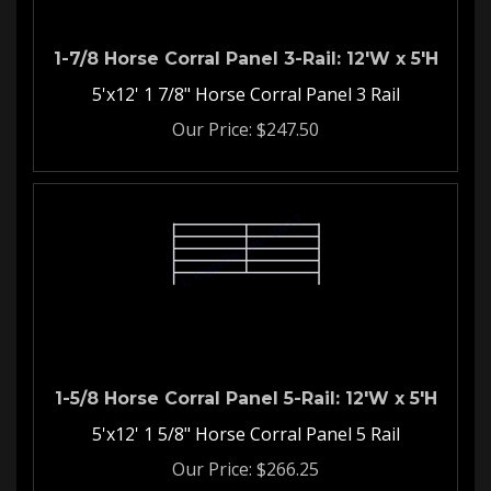
1-7/8 Horse Corral Panel 3-Rail: 12'W x 5'H
5'x12' 1 7/8" Horse Corral Panel 3 Rail
Our Price:
$
247.50
1-5/8 Horse Corral Panel 5-Rail: 12'W x 5'H
5'x12' 1 5/8" Horse Corral Panel 5 Rail
Our Price:
$
266.25