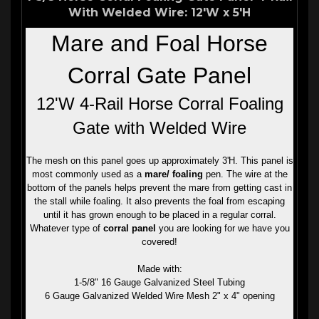
With Welded Wire: 12'W x 5'H
Mare and Foal Horse
Corral Gate Panel
12'W 4-Rail Horse Corral Foaling
Gate with Welded Wire
The mesh on this panel goes up approximately 3'H. This panel is
most commonly used as a
mare/ foaling
pen. The wire at the
bottom of the panels helps prevent the mare from getting cast in
the stall while foaling. It also prevents the foal from escaping
until it has grown enough to be placed in a regular corral.
Whatever type of
corral panel
you are looking for we have you
covered!
Made with:
1-5/8" 16 Gauge Galvanized Steel Tubing
6 Gauge Galvanized Welded Wire Mesh 2" x 4" opening
Features: