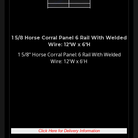
1 5/8 Horse Corral Panel 6 Rail With Welded
Wire: 12'W x 6'H
1 5/8" Horse Corral Panel: 6 Rail With Welded
Wire: 12'W x 6'H
Welded Wire
Horse Corral Panel
12'W 6-Rail Corral Panel with
Welded Wire
Our
welded wire panels
are great for keeping your stallion safe
and secure. They are also an excellent choice for your
mare
and foals
. Whatever type of
corral gate panel
you are looking
for we have you covered!
Click Here for Delivery Information
Our Price:
$
490.28