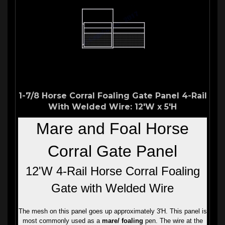
1-7/8 Horse Corral Foaling Gate Panel 4-Rail
With Welded Wire: 12'W x 5'H
Mare and Foal Horse
Corral Gate Panel
12'W 4-Rail Horse Corral Foaling
Gate with Welded Wire
The mesh on this panel goes up approximately 3'H. This panel is
most commonly used as a
mare/ foaling
pen. The wire at the