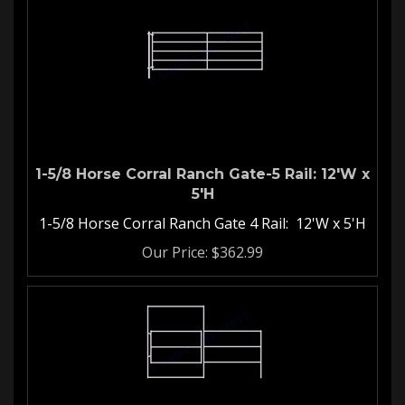
1-5/8 Horse Corral Ranch Gate-5 Rail: 12'W x
5'H
1-5/8 Horse Corral Ranch Gate 4 Rail: 12'W x 5'H
Our Price:
$
362.99