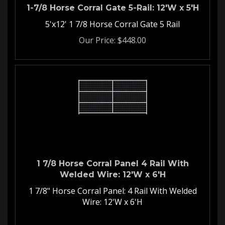
1-7/8 Horse Corral Gate 5-Rail: 12'W x 5'H
5'x12' 1 7/8 Horse Corral Gate 5 Rail
Our Price:
$
448.00
1 7/8 Horse Corral Panel 4 Rail With
Welded Wire: 12'W x 6'H
1 7/8" Horse Corral Panel: 4 Rail With Welded
Wire: 12'W x 6'H
Welded Wire