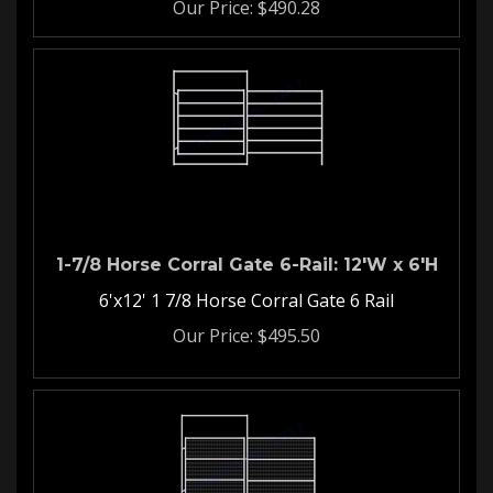
1-7/8 Horse Corral Gate 6-Rail: 12'W x 6'H
6'x12' 1 7/8 Horse Corral Gate 6 Rail
Our Price:
$
495.50