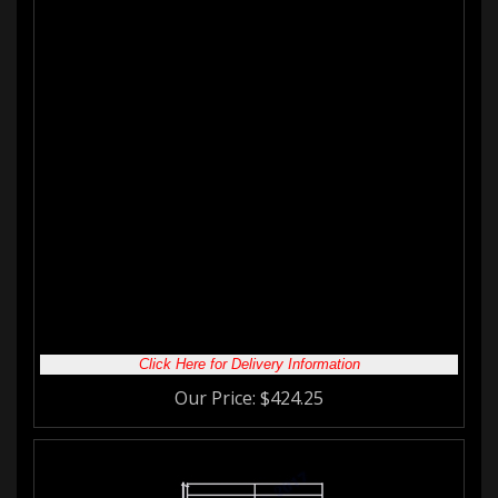
12'W 4-Rail Horse Corral Foaling
Panel with Welded Wire
The mesh on this panel goes up approximately 3'H. This panel is
most commonly used as a
mare/ foaling
pen. The wire at the
bottom of the panels helps prevent the mare from getting cast in
the stall while foaling. It also prevents the foal from escaping
until it has grown enough to be placed in a regular corral.
Whatever type of
corral panel
you are looking for we have you
covered!
Made with:
1-7/8" 16 Gauge Galvanized Steel Tubing
6 Gauge Galvanized Welded Wire Mesh 2" x 4" opening
Features:
5'H Panel
3'H Wire Mesh
2" Legs
Click Here for Delivery Information
Our Price:
$
424.25