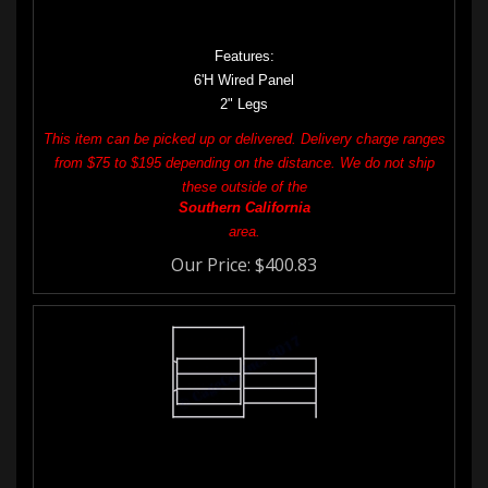
1-5/8" 16GA Galvanized Tubing
6GA Wire Mesh with 2" x 4" Opening
Features:
6'H Wired Panel
2" Legs
This item can be picked up or delivered. Delivery charge ranges
from $75 to $195 depending on the distance. We do not ship
these outside of the
Southern
California
area.
Our Price:
$
400.83