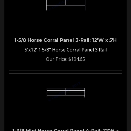
1-5/8 Horse Corral Panel 3-Rail: 12'W x 5'H
5'x12' 1 5/8" Horse Corral Panel 3 Rail
Our Price:
$
194.65
1-3/8 Mini Horse Corral Panel 4-Rail: 12'W x