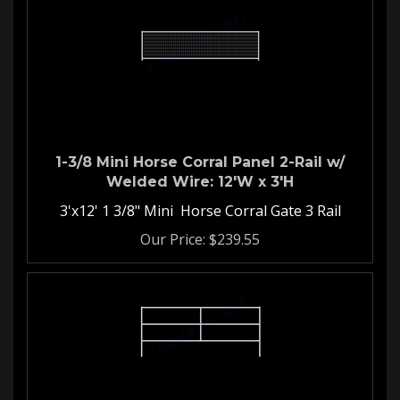
1-3/8 Mini Horse Corral Panel 2-Rail w/
Welded Wire: 12'W x 3'H
3'x12' 1 3/8" Mini Horse Corral Gate 3 Rail
Our Price:
$
239.55