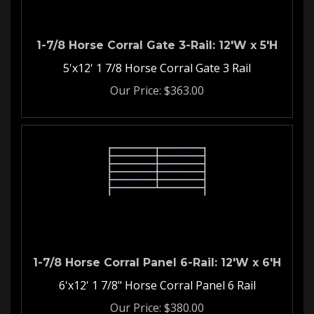
1-7/8 Horse Corral Gate 3-Rail: 12'W x 5'H
5'x12' 1 7/8 Horse Corral Gate 3 Rail
Our Price:
$
363.00
1-7/8 Horse Corral Panel 6-Rail: 12'W x 6'H
6'x12' 1 7/8" Horse Corral Panel 6 Rail
Our Price:
$
380.00