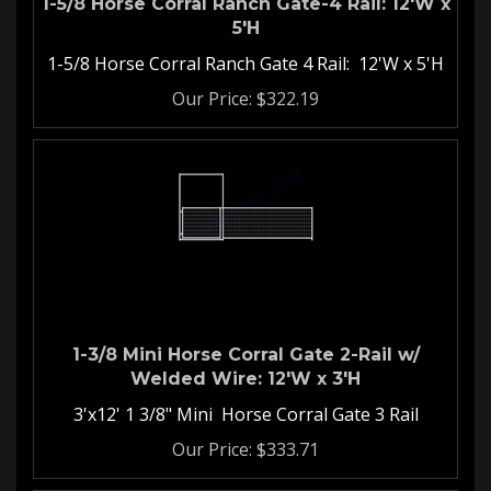
5'H
1-5/8 Horse Corral Ranch Gate 4 Rail: 12'W x 5'H
Our Price:
$
322.19
1-3/8 Mini Horse Corral Gate 2-Rail w/
Welded Wire: 12'W x 3'H
3'x12' 1 3/8" Mini Horse Corral Gate 3 Rail
Our Price:
$
333.71