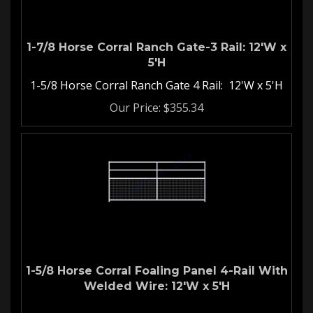
1-7/8 Horse Corral Ranch Gate-3 Rail: 12'W x
5'H
1-5/8 Horse Corral Ranch Gate 4 Rail: 12'W x 5'H
Our Price:
$
355.34
1-5/8 Horse Corral Foaling Panel 4-Rail With
Welded Wire: 12'W x 5'H
Welded Wire Horse Corral