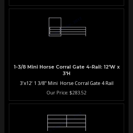
1-3/8 Mini Horse Corral Gate 4-Rail: 12'W x
3'H
3'x12' 1 3/8" Mini Horse Corral Gate 4 Rail
Our Price:
$
283.52