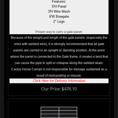
5'H Panel
3'H Wire Mesh
6'W Bowgate
2" Legs
Proper way to carry a gate panel:
Because of the weight and length of the gate panels, (especially the
ones with welded wire), it is strongly recommended that all gate
panels are carried in an upright or standing position. At the point
where the panel is connected to the Gate frame, it creates a twist that
can cause the pipe to split or collapse along the welded seam.
Cactus Horse Corrals is not responsible for damage sustained as a
result of mishandling or misuse.
Click Here for Delivery Information
Our Price:
$
476.10