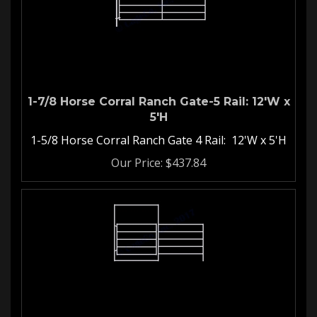
1-7/8 Horse Corral Ranch Gate-5 Rail: 12'W x
5'H
1-5/8 Horse Corral Ranch Gate 4 Rail: 12'W x 5'H
Our Price:
$
437.84