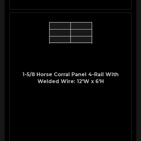
1-5/8 Horse Corral Panel 4-Rail With
Welded Wire: 12'W x 6'H
Welded Wire Horse Corral
Panel
12'W 4-Rail Panel with Stud Wire
Our
stud panels
are great for keeping your stallion safe and
secure. They are also an excellent choice for your
mare and
foals
. Whatever type of
corral panel
you are looking for we
have you covered!
Made with: