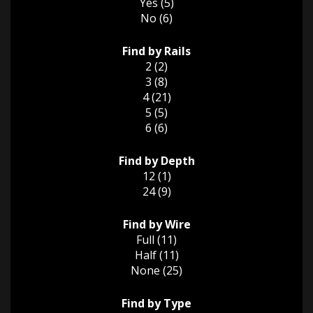
Yes (5)
No (6)
Find by Rails
2 (2)
3 (8)
4 (21)
5 (5)
6 (6)
Find by Depth
12 (1)
24 (9)
Find by Wire
Full (11)
Half (11)
None (25)
Find by Type