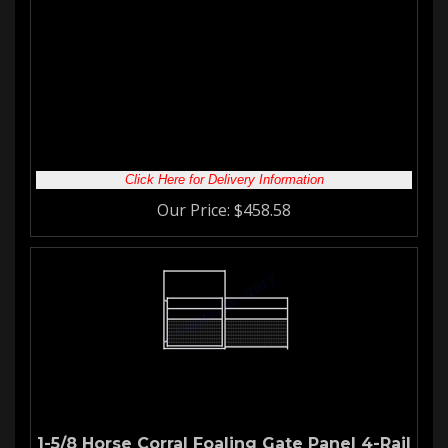
Horse Corral Panel
12'W 4-Rail Corral Panel with
Welded Wire
Our
welded wire panels
are great for keeping your stallion safe
and secure. They are also an excellent choice for your
mare
and foals
. Whatever type of
corral gate panel
you are looking
for we have you covered!
Click Here for Delivery Information
Our Price:
$
458.58
1-5/8 Horse Corral Foaling Gate Panel 4-Rail