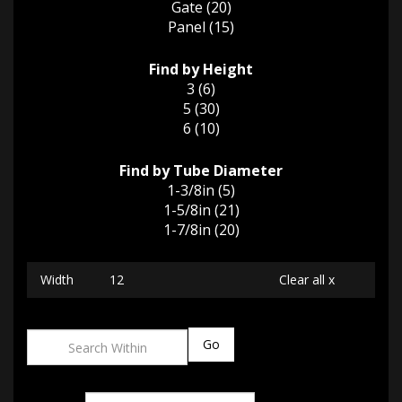
Gate (20)
Panel (15)
Find by Height
3 (6)
5 (30)
6 (10)
Find by Tube Diameter
1-3/8in (5)
1-5/8in (21)
1-7/8in (20)
Width
12
Clear all x
Go