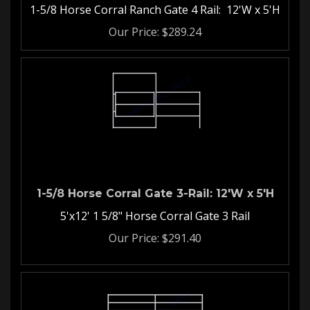
1-5/8 Horse Corral Ranch Gate 4 Rail: 12'W x 5'H
Our Price:
$
289.24
1-5/8 Horse Corral Gate 3-Rail: 12'W x 5'H
5'x12' 1 5/8" Horse Corral Gate 3 Rail
Our Price:
$
291.40