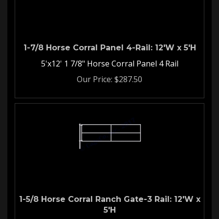
1-7/8 Horse Corral Panel 4-Rail: 12'W x 5'H
5'x12' 1 7/8" Horse Corral Panel 4 Rail
Our Price:
$
287.50
1-5/8 Horse Corral Ranch Gate-3 Rail: 12'W x
5'H