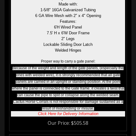
Made with:
1-5/8" 16GA Galvanized Tubing
6 GA Wire Mesh with 2" x 4" Opening
Features:
6'H Wired Panel
7.5' H x 6'W Door Frame
2" Legs
Lockable Sliding Door Latch
Welded Hinges
Proper way to carry a gate panel:
Because of the weight and length of the gate panels, (especially the
ones with welded wire), it is strongly recommended that all gate
panels are carried in an upright or standing position. At the point
where the panel is connected to the Gate frame, it creates a twist that
can cause the pipe to split or collapse along the welded seam.
Cactus Horse Corrals is not responsible for damage sustained as a
result of mishandling or misuse.
Click Here for Delivery Information
Our Price:
$
505.58