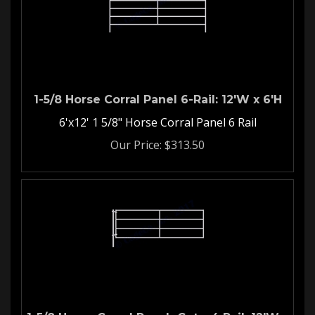
1-5/8 Horse Corral Panel 6-Rail: 12'W x 6'H
6'x12' 1 5/8" Horse Corral Panel 6 Rail
Our Price:
$
313.50
1-5/8 Horse Corral Ranch Gate-4 Rail: 12'W x