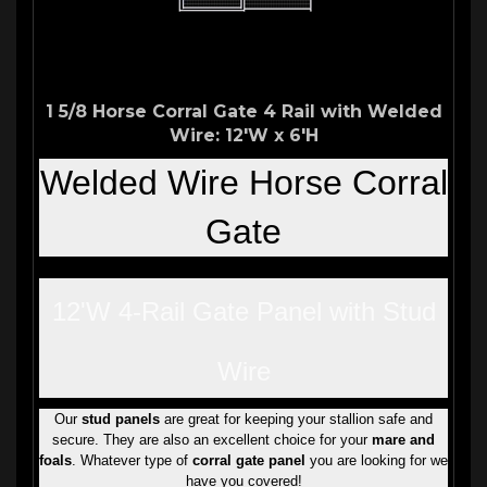
1 5/8 Horse Corral Gate 4 Rail with Welded
Wire: 12'W x 6'H
Welded
Wire Horse Corral
Gate
12'W 4-Rail Gate Panel with Stud
Wire
Our
stud panels
are great for keeping your stallion safe and
secure. They are also an excellent choice for your
mare and
foals
. Whatever type of
corral gate panel
you are looking for we
have you covered!