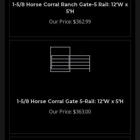
1-5/8 Horse Corral Ranch Gate-5 Rail: 12'W x
5'H
Our Price:
$
362.99
1-5/8 Horse Corral Gate 5-Rail: 12'W x 5'H
Our Price:
$
363.00