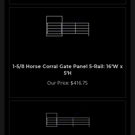
1-5/8 Horse Corral Gate Panel 5-Rail: 16'W x
5'H
Our Price:
$
416.75