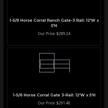
1-5/8 Horse Corral Ranch Gate-3 Rail: 12'W x
5'H
Our Price:
$
289.24
1-5/8 Horse Corral Gate 3-Rail: 12'W x 5'H
Our Price:
$
291.40