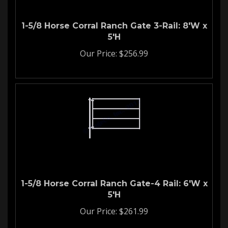
1-5/8 Horse Corral Ranch Gate 3-Rail: 8'W x
5'H
Our Price:
$
256.99
1-5/8 Horse Corral Ranch Gate-4 Rail: 6'W x
5'H
Our Price:
$
261.99