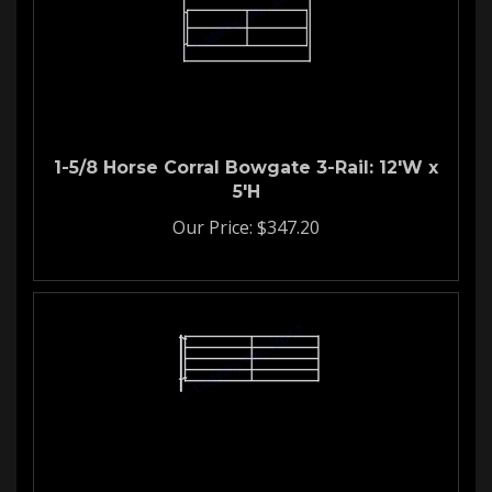
1-5/8 Horse Corral Bowgate 3-Rail: 12'W x
5'H
Our Price:
$
347.20