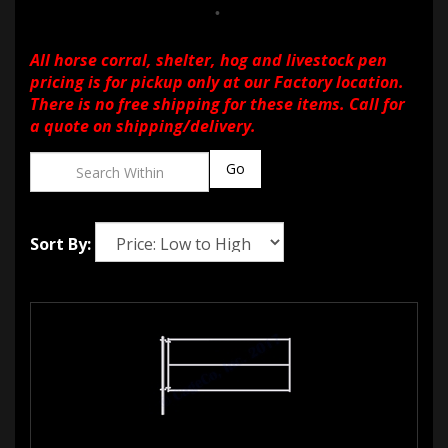
All horse corral, shelter, hog and livestock pen
pricing is for pickup only at our Factory location.
There is no free shipping for these items. Call for
a quote on shipping/delivery.
Go
Sort By: