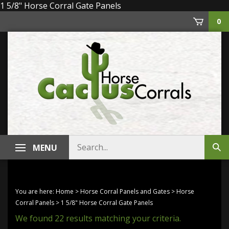
Skip
1 5/8" Horse Corral Gate Panels
to
0
content
Search
MENU
Sub
store
sea
You are here:
Home
>
Horse Corral Panels and Gates
>
Horse
Corral Panels
>
1 5/8" Horse Corral Gate Panels
We found 22 results matching your criteria.