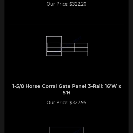
Our Price:
$
322.20
1-5/8 Horse Corral Gate Panel 3-Rail: 16'W x
5'H
Our Price:
$
327.95