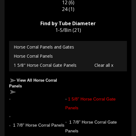
12 (6)
24 (1)
Find by Tube Diameter
1-5/8in (21)
Horse Corral Panels and Gates
Horse Corral Panels
1 5/8" Horse Corral Gate Panels
Clear all x
View All Horse Corral
Panels
1 5/8" Horse Corral Panels
1 5/8" Horse Corral Gate
Panels
1 7/8" Horse Corral Gate
1 7/8" Horse Corral Panels
Panels