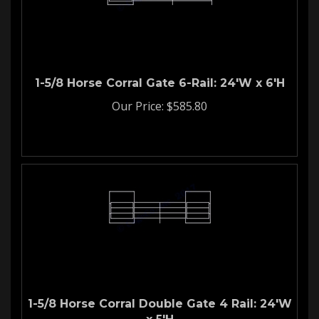
1-5/8 Horse Corral Gate 6-Rail: 24'W x 6'H
Our Price:
$
585.80
1-5/8 Horse Corral Double Gate 4 Rail: 24'W
x 5'H