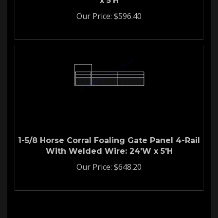
Our Price:
$
596.40
1-5/8 Horse Corral Foaling Gate Panel 4-Rail
With Welded Wire: 24'W x 5'H
Our Price:
$
648.20