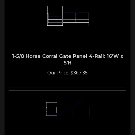
1-5/8 Horse Corral Gate Panel 4-Rail: 16'W x
5'H
Our Price:
$
367.35