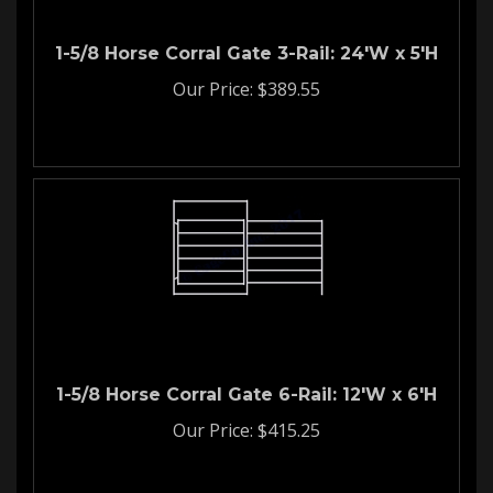
1-5/8 Horse Corral Gate 3-Rail: 24'W x 5'H
Our Price:
$
389.55
1-5/8 Horse Corral Gate 6-Rail: 12'W x 6'H
Our Price:
$
415.25