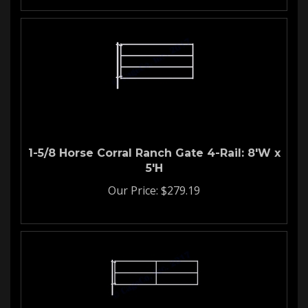
1-5/8 Horse Corral Ranch Gate 4-Rail: 8'W x
5'H
Our Price:
$
279.19