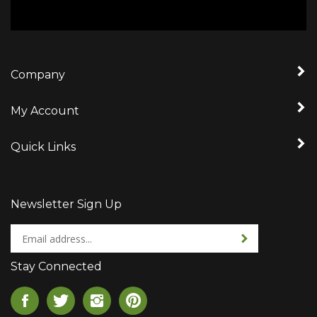
Company
My Account
Quick Links
Newsletter Sign Up
Enter
Sign up for newslet
your
email
Stay Connected
address
to
Like
Follow
Follow
Pin
sign
CageCo,
CageCo,
CageCo,
CageCo,