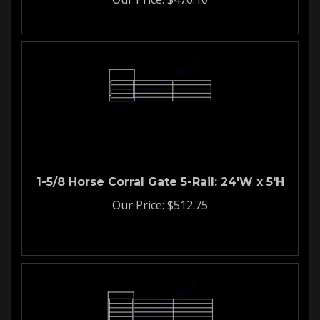
1-5/8 Horse Corral Gate 5-Rail: 24'W x 5'H
Our Price:
$
512.75