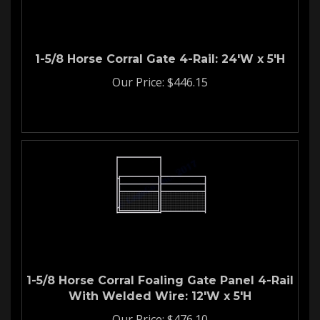
1-5/8 Horse Corral Gate 4-Rail: 24'W x 5'H
Our Price:
$
446.15
1-5/8 Horse Corral Foaling Gate Panel 4-Rail
With Welded Wire: 12'W x 5'H
Our Price:
$
476.10