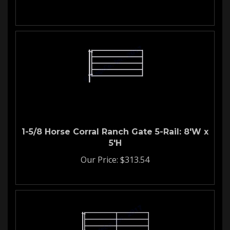
1-5/8 Horse Corral Ranch Gate 5-Rail: 8'W x
5'H
Our Price:
$
313.54