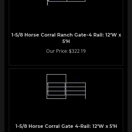
1-5/8 Horse Corral Ranch Gate-4 Rail: 12'W x
5'H
Our Price:
$
322.19
1-5/8 Horse Corral Gate 4-Rail: 12'W x 5'H