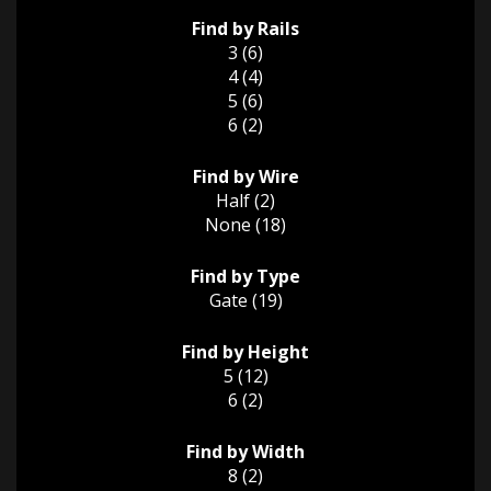
Find by Rails
3 (6)
4 (4)
5 (6)
6 (2)
Find by Wire
Half (2)
None (18)
Find by Type
Gate (19)
Find by Height
5 (12)
6 (2)
Find by Width
8 (2)