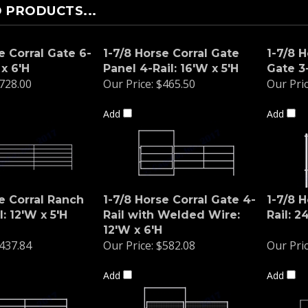
 PRODUCTS...
e Corral Gate 6-
1-7/8 Horse Corral Gate
1-7/8 
 x 6'H
Panel 4-Rail: 16'W x 5'H
Gate 3-
728.00
Our Price:
$465.50
Our Pric
Add
Add
e Corral Ranch
1-7/8 Horse Corral Gate 4-
1-7/8 H
l: 12'W x 5'H
Rail with Welded Wire:
Rail: 2
12'W x 6'H
437.84
Our Price:
$582.08
Our Pric
Add
Add