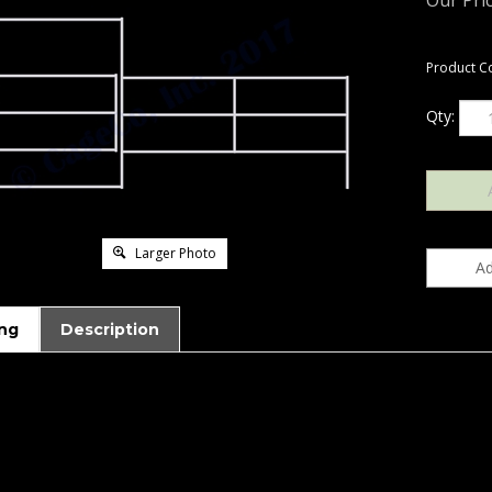
Our Pric
Product C
Qty:
Larger Photo
ng
Description