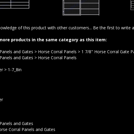
owledge of this product with other customers...
Be the first to write 
more products in the same category as this item:
 Panels and Gates
>
Horse Corral Panels
>
1 7/8" Horse Corral Gate P
 Panels and Gates
>
Horse Corral Panels
er
>
1-7_8in
er
 Panels and Gates
rse Corral Panels and Gates