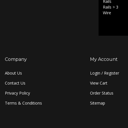
Rails
>
3
Wire
Company
My Account
About Us
Login
/
Register
Contact Us
View Cart
Privacy Policy
Order Status
Terms & Conditions
Sitemap