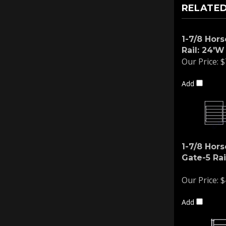
RELATED
1-7/8 Hors
Rail: 24'W
Our Price:
$
Add
1-7/8 Hors
Gate-5 Rai
Our Price:
$
Add