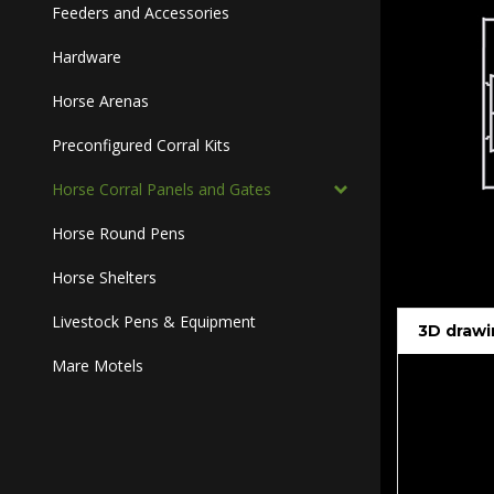
Feeders and Accessories
Hardware
Horse Arenas
Preconfigured Corral Kits
Horse Corral Panels and Gates
Horse Round Pens
Horse Shelters
Livestock Pens & Equipment
3D drawi
Mare Motels