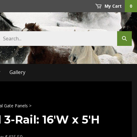
My Cart
0
Search
Submit
store
search
y
Gallery
al Gate Panels
>
 3-Rail: 16'W x 5'H