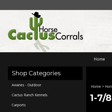
Skip
to
content
Home
Shop Categories
Aviaries - Outdoor
Home
>
Hors
1-7/
Cactus Ranch Kennels
Carports