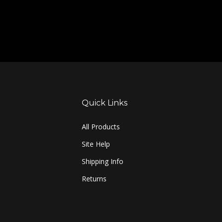
Quick Links
All Products
Site Help
Shipping Info
Returns