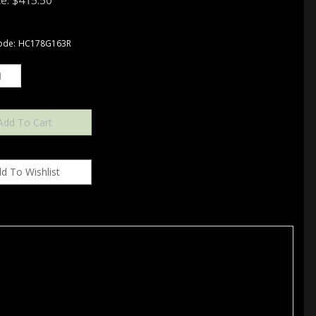
e:
$
415.50
ode:
HC178G163R