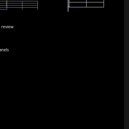
a review
anels