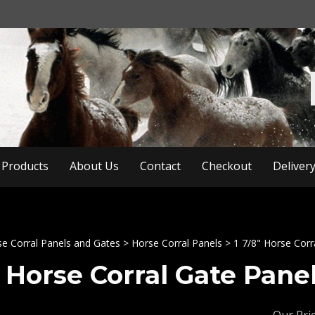
Products
About Us
Contact
Checkout
Deliver
e Corral Panels and Gates
>
Horse Corral Panels
>
1 7/8" Horse Corr
8 Horse Corral Gate Panel