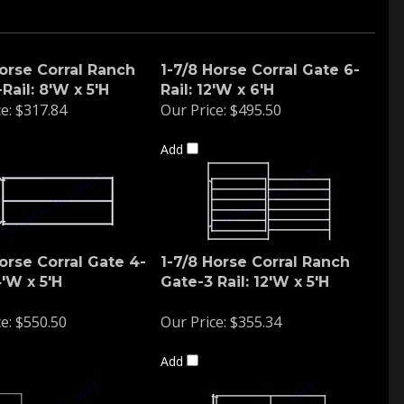
Horse Corral Ranch
1-7/8 Horse Corral Gate 6-
Rail: 8'W x 5'H
Rail: 12'W x 6'H
e:
$317.84
Our Price:
$495.50
Add
orse Corral Gate 4-
1-7/8 Horse Corral Ranch
4'W x 5'H
Gate-3 Rail: 12'W x 5'H
e:
$550.50
Our Price:
$355.34
Add