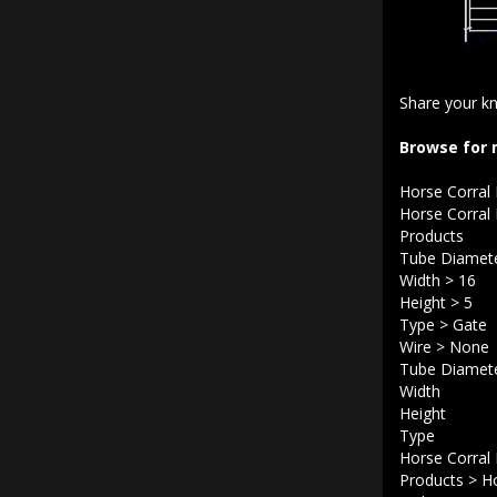
Share your kn
Browse for 
Horse Corral
Horse Corral
Products
Tube Diamet
Width
>
16
Height
>
5
Type
>
Gate
Wire
>
None
Tube Diamet
Width
Height
Type
Horse Corral
Products
>
Ho
Rails