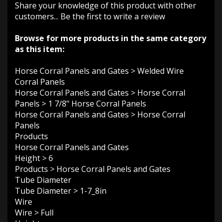
Share your knowledge of this product with other
customers...
Be the first to write a review
Browse for more products in the same category
as this item:
Horse Corral Panels and Gates
>
Welded Wire
Corral Panels
Horse Corral Panels and Gates
>
Horse Corral
Panels
>
1 7/8" Horse Corral Panels
Horse Corral Panels and Gates
>
Horse Corral
Panels
Products
Horse Corral Panels and Gates
Height
>
6
Products
>
Horse Corral Panels and Gates
Tube Diameter
Tube Diameter
>
1-7_8in
Wire
Wire
>
Full
Height