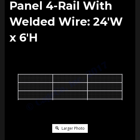
Panel 4-Rail With
Welded Wire: 24'W
x 6'H
Larger Photo