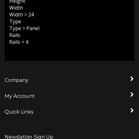
Width
Width
>
24
Type
Type
>
Panel
Rails
Rails
>
4
Company
My Account
Quick Links
Newsletter Sign Up