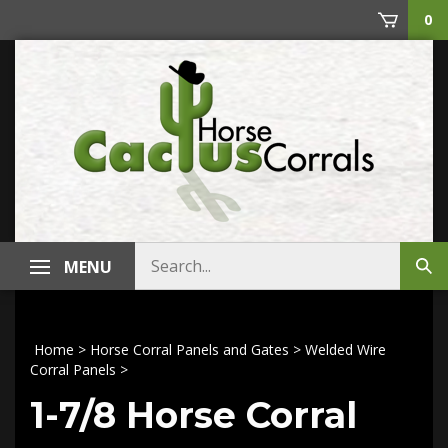
Skip
0
to
content
Search
MENU
Sub
store
sea
Home
>
Horse Corral Panels and Gates
>
Welded Wire
Corral Panels
>
1-7/8 Horse Corral