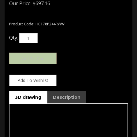
Our Price:
$
697.16
Product Code:
HC178P244RWW
Qty:
3D drawing
Description