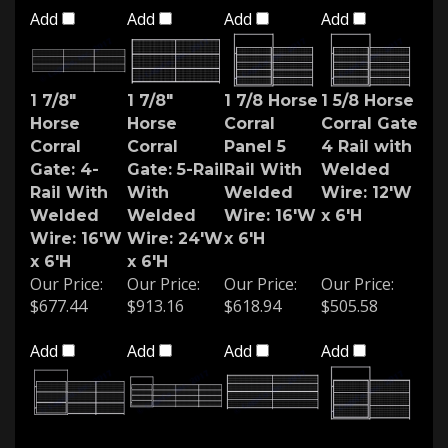
Add
Add
Add
Add
1 7/8"
1 7/8"
1 7/8 Horse
1 5/8 Horse
Horse
Horse
Corral
Corral Gate
Corral
Corral
Panel 5
4 Rail with
Gate: 4-
Gate: 5-Rail
Rail With
Welded
Rail With
With
Welded
Wire: 12'W
Welded
Welded
Wire: 16'W
x 6'H
Wire: 16'W
Wire: 24'W
x 6'H
x 6'H
x 6'H
Our Price:
Our Price:
Our Price:
Our Price:
$677.44
$913.16
$618.94
$505.58
Add
Add
Add
Add