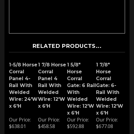
RELATED PRODUCTS...
1-5/8 Horse
1 7/8 Horse
1 5/8"
1 7/8"
Corral
Corral
Horse
Horse
Panel 4-
Panel 4
Corral
Corral
Rail With
Rail With
Gate: 6 Rail
Gate: 6-
Welded
Welded
With
Rail With
Wire: 24'W
Wire: 12'W
Welded
Welded
x 6'H
x 6'H
Wire: 12'W
Wire: 12'W
x 6'H
x 6'H
Our Price:
Our Price:
Our Price:
Our Price:
$638.01
$458.58
$592.88
$677.08