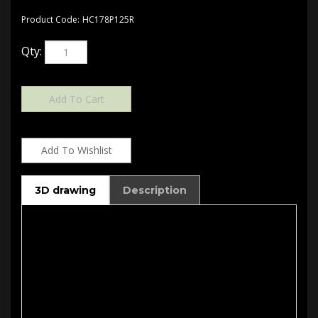
Product Code:
HC178P125R
Qty:
3D drawing
Description