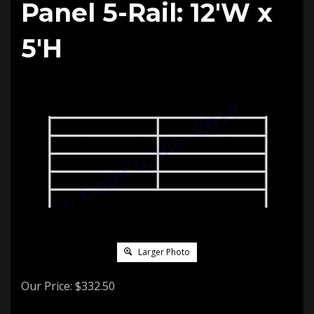
Panel 5-Rail: 12'W x
5'H
Larger Photo
Our Price:
$
332.50