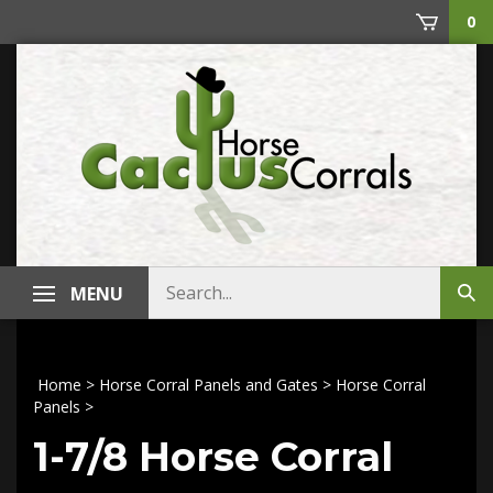
Skip
0
to
content
Search
MENU
Sub
store
sea
Home
>
Horse Corral Panels and Gates
>
Horse Corral
Panels
>
1-7/8 Horse Corral