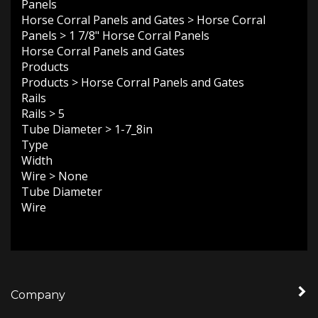
Horse Corral Panels and Gates
>
Horse Corral
Panels
>
1 7/8" Horse Corral Panels
Horse Corral Panels and Gates
Products
Products
>
Horse Corral Panels and Gates
Rails
Rails
>
5
Tube Diameter
>
1-7_8in
Type
Width
Wire
>
None
Tube Diameter
Wire
Company