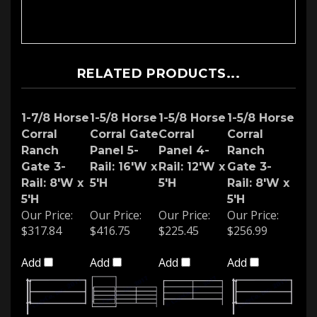
RELATED PRODUCTS...
1-7/8 Horse
1-5/8 Horse
1-5/8 Horse
1-5/8 Horse
Corral
Corral Gate
Corral
Corral
Ranch
Panel 5-
Panel 4-
Ranch
Gate 3-
Rail: 16'W x
Rail: 12'W x
Gate 3-
Rail: 8'W x
5'H
5'H
Rail: 8'W x
5'H
5'H
Our Price:
Our Price:
Our Price:
Our Price:
$317.84
$416.75
$225.45
$256.99
Add
Add
Add
Add