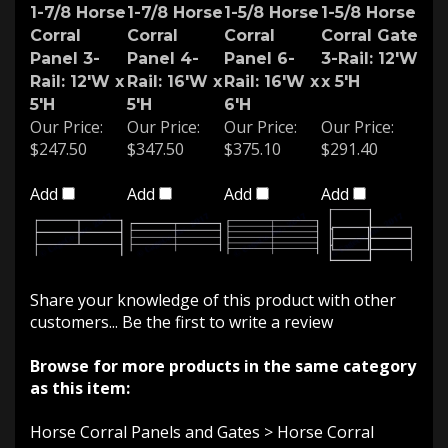
1-7/8 Horse
1-7/8 Horse
1-5/8 Horse
1-5/8 Horse
Corral
Corral
Corral
Corral Gate
Panel 3-
Panel 4-
Panel 6-
3-Rail: 12'W
Rail: 12'W x
Rail: 16'W x
Rail: 16'W x
x 5'H
5'H
5'H
6'H
Our Price:
Our Price:
Our Price:
Our Price:
$247.50
$347.50
$375.10
$291.40
Add
Add
Add
Add
Share your knowledge of this product with other
customers...
Be the first to write a review
Browse for more products in the same category
as this item:
Horse Corral Panels and Gates
>
Horse Corral
Panels