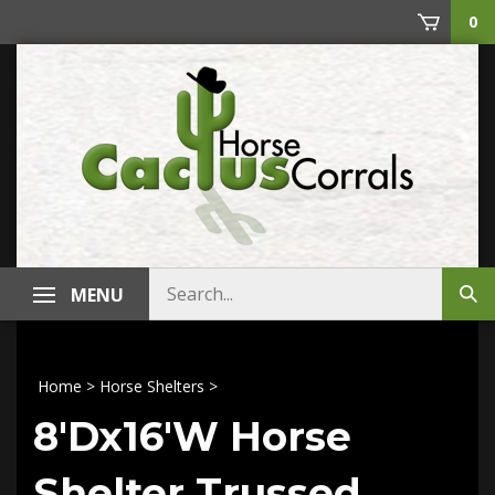
Skip
0
to
content
Search
MENU
Sub
store
sea
Home
>
Horse Shelters
>
8'Dx16'W Horse
Shelter Trussed