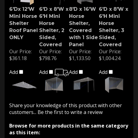
6'Dx 12'W
6'D x 8'W x
8'D x 16'W
6'D x 8'W x
Mini Horse
6'H Mini
Horse
6'H Mini
Shelter
Horse
Shelter,
Horse
Roof Panel
Shelter, 2
Covered
Shelter, 3
ONLY
Sided,
with 1 Side
Sided,
Covered
Panel
Covered
Our Price:
Our Price:
Our Price:
Our Price:
$361.18
$798.76
$1,133.50
$1,004.24
Add
Add
Add
Add
Share your knowledge of this product with other
customers...
Be the first to write a review
Browse for more products in the same category
as this item: