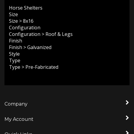
Horse Shelters
Size
Size
>
8x16
Configuration
Configuration
>
Roof & Legs
Finish
Finish
>
Galvanized
Style
Type
Type
>
Pre-Fabricated
Company
My Account
Quick Links