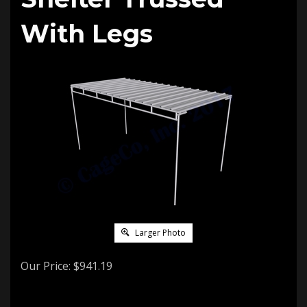
With Legs
Larger Photo
Our Price:
$
941.19