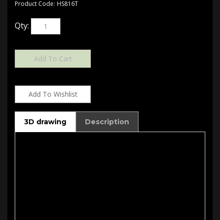
Product Code:
HS816T
Qty:
3D drawing
Description