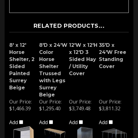
RELATED PRODUCTS...
8' x 12'
8'D x 24'W
12'W x 12'H
35'D x
Horse
Color
x 12'D 3
24'W Free
Shelter, 2
Horse
Sided Hay
Standing
Sided
Shelter
/ Utility
Cover
Painted
Trussed
Cover
Surrey
with Legs
Beige
Surrey
Beige
Our Price:
Our Price:
Our Price:
Our Price:
$1,466.39
$1,295.40
$3,749.48
$3,811.32
Add
Add
Add
Add