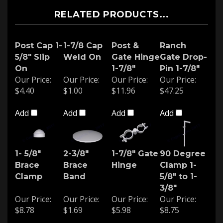
RELATED PRODUCTS...
Post Cap 1-
1-7/8 Cap
Post &
Ranch
5/8" Slip
Weld On
Gate Hinge
Gate Drop-
On
1-7/8"
Pin 1-7/8"
Our Price:
Our Price:
Our Price:
Our Price:
$4.40
$1.00
$11.96
$47.25
Add
Add
Add
Add
1- 5/8"
2-3/8"
1-7/8" Gate
90 Degree
Brace
Brace
Hinge
Clamp 1-
Clamp
Band
5/8" to 1-
3/8"
Our Price:
Our Price:
Our Price:
Our Price:
$8.78
$1.69
$5.98
$8.75