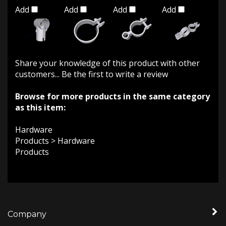
Add
Add
Add
Add
Share your knowledge of this product with other
customers...
Be the first to write a review
Browse for more products in the same category
as this item:
Hardware
Products
>
Hardware
Products
Company