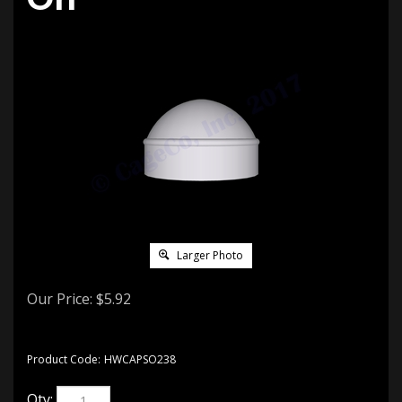
Larger Photo
Our Price:
$
5.92
Product Code:
HWCAPSO238
Qty: