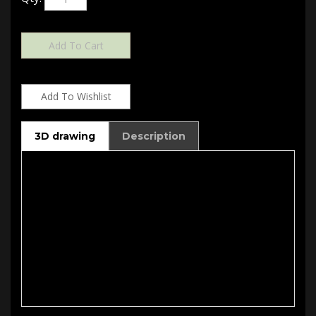
3D drawing
Description