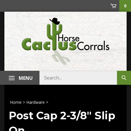
Skip
0
to
content
Search
MENU
Sub
store
sea
Home
>
Hardware
>
Post Cap 2-3/8" Slip
On