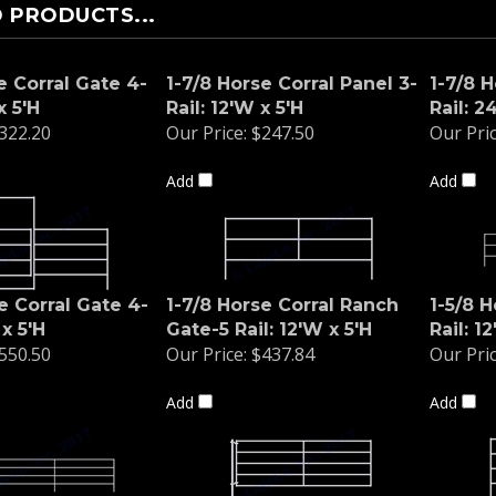
 PRODUCTS...
e Corral Gate 4-
1-7/8 Horse Corral Panel 3-
1-7/8 H
x 5'H
Rail: 12'W x 5'H
Rail: 2
322.20
Our Price:
$247.50
Our Pric
Add
Add
e Corral Gate 4-
1-7/8 Horse Corral Ranch
1-5/8 H
 x 5'H
Gate-5 Rail: 12'W x 5'H
Rail: 1
550.50
Our Price:
$437.84
Our Pric
Add
Add