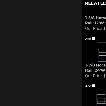
RELATED
1-5/8 Hors
Rail: 12'W 
Our Price:
$
Add
1-7/8 Hors
Rail: 24'W
Our Price:
$
Add