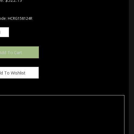
e:
$
322.19
ode:
HCRG158124R