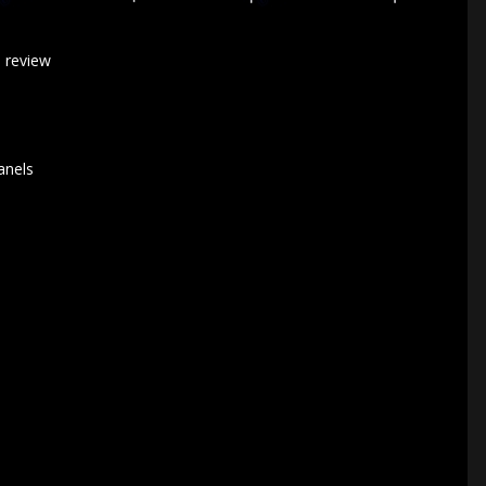
a review
anels