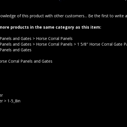
owledge of this product with other customers...
Be the first to write 
more products in the same category as this item:
 Panels and Gates
>
Horse Corral Panels
 Panels and Gates
>
Horse Corral Panels
>
1 5/8" Horse Corral Gate P
 Panels and Gates
rse Corral Panels and Gates
er
er
>
1-5_8in