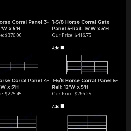
orse Corral Panel 3-
1-5/8 Horse Corral Gate
4'W x 5'H
Panel 5-Rail: 16'W x 5'H
e:
$370.00
Our Price:
$416.75
Add
orse Corral Panel 4-
1-5/8 Horse Corral Panel 5-
2'W x 5'H
Rail: 12'W x 5'H
e:
$225.45
Our Price:
$266.25
Add