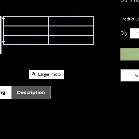
Our Pric
Product C
Qty:
Larger Photo
ng
Description