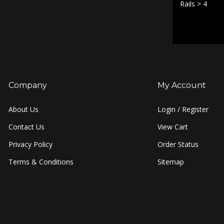
Rails
>
4
Company
My Account
About Us
Login
/
Register
Contact Us
View Cart
Privacy Policy
Order Status
Terms & Conditions
Sitemap