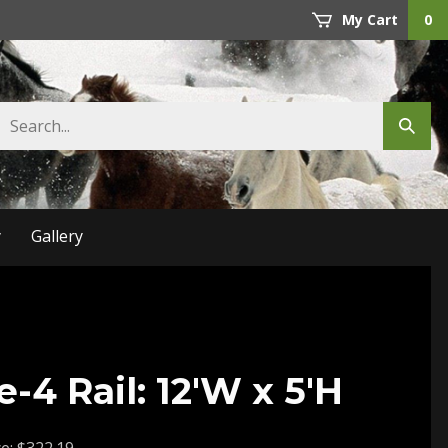
My Cart
0
Search
Submit
store
search
y
Gallery
-4 Rail: 12'W x 5'H