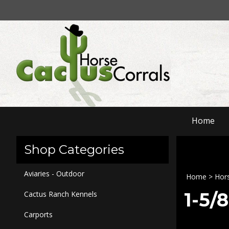
Skip
to
content
Home
Shop Categories
Aviaries - Outdoor
Home
>
Hors
1-5/
Cactus Ranch Kennels
Carports