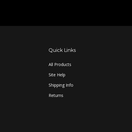
Quick Links
All Products
Site Help
Shipping Info
Returns