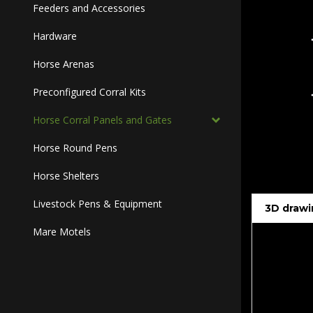
Feeders and Accessories
Hardware
Horse Arenas
Preconfigured Corral Kits
Horse Corral Panels and Gates
Horse Round Pens
Horse Shelters
Livestock Pens & Equipment
3D drawi
Mare Motels