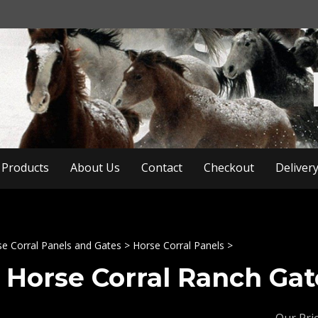
Products
About Us
Contact
Checkout
Deliver
e Corral Panels and Gates
>
Horse Corral Panels
>
8 Horse Corral Ranch Gate