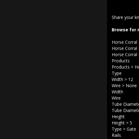
Share your kn
Browse for 
Horse Corral
Horse Corral
Horse Corral
Products
Products
>
Ho
Type
Width
>
12
Wire
>
None
Width
Wire
Tube Diamet
Tube Diamet
Height
Height
>
5
Type
>
Gate
Rails