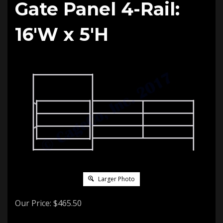
Gate Panel 4-Rail:
16'W x 5'H
Larger Photo
Our Price:
$
465.50