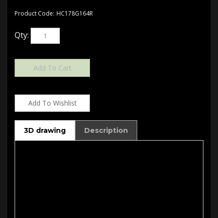
Product Code:
HC178G164R
Qty:
3D drawing
Description