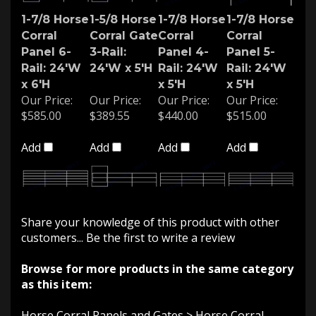
1-7/8 Horse
1-5/8 Horse
1-7/8 Horse
1-7/8 Horse
Corral
Corral Gate
Corral
Corral
Panel 6-
3-Rail:
Panel 4-
Panel 5-
Rail: 24'W
24'W x 5'H
Rail: 24'W
Rail: 24'W
x 6'H
x 5'H
x 5'H
Our Price:
Our Price:
Our Price:
Our Price:
$585.00
$389.55
$440.00
$515.00
Add
Add
Add
Add
Share your knowledge of this product with other
customers...
Be the first to write a review
Browse for more products in the same category
as this item:
Horse Corral Panels and Gates
>
Horse Corral