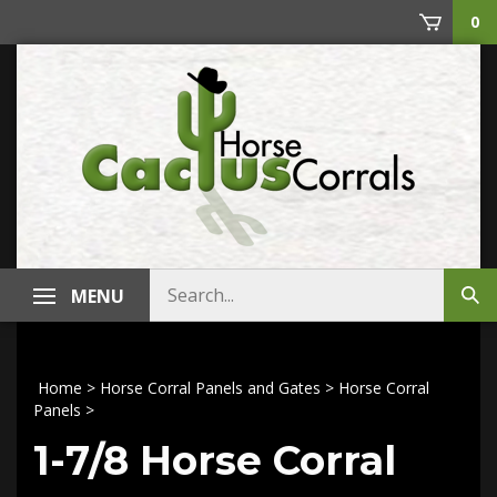
Skip
0
to
content
Search
MENU
Sub
store
sea
Home
>
Horse Corral Panels and Gates
>
Horse Corral
Panels
>
1-7/8 Horse Corral