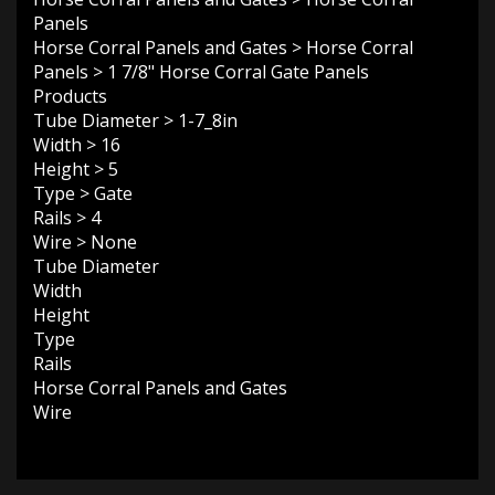
Panels
Horse Corral Panels and Gates
>
Horse Corral
Panels
>
1 7/8" Horse Corral Gate Panels
Products
Tube Diameter
>
1-7_8in
Width
>
16
Height
>
5
Type
>
Gate
Rails
>
4
Wire
>
None
Tube Diameter
Width
Height
Type
Rails
Horse Corral Panels and Gates
Wire