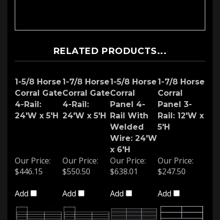
RELATED PRODUCTS...
1-5/8 Horse
1-7/8 Horse
1-5/8 Horse
1-7/8 Horse
Corral Gate
Corral Gate
Corral
Corral
4-Rail:
4-Rail:
Panel 4-
Panel 3-
24'W x 5'H
24'W x 5'H
Rail With
Rail: 12'W x
Welded
5'H
Wire: 24'W
x 6'H
Our Price:
Our Price:
Our Price:
Our Price:
$446.15
$550.50
$638.01
$247.50
Add
Add
Add
Add